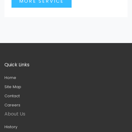
MORE SERVICE
Quick Links
Home
Site Map
Contact
Careers
About Us
History