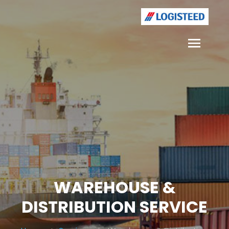
WAREHOUSE &
DISTRIBUTION SERVICE