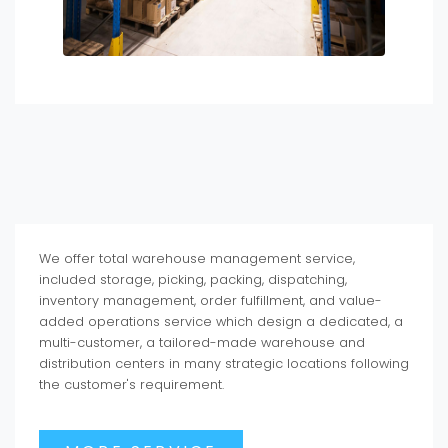
We offer total warehouse management service,
included storage, picking, packing, dispatching,
inventory management, order fulfillment, and value-
added operations service which design a dedicated, a
multi-customer, a tailored-made warehouse and
distribution centers in many strategic locations following
the customer's requirement.