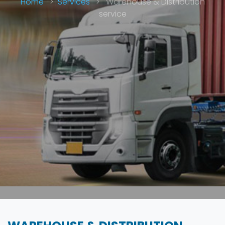
Home
>
Services
>
Warehouse & Distribution
service