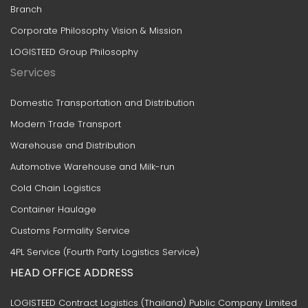
Branch
Corporate Philosophy Vision & Mission
LOGISTEED Group Philosophy
Services
Domestic Transportation and Distribution
Modern Trade Transport
Warehouse and Distribution
Automotive Warehouse and Milk-run
Cold Chain Logistics
Container Haulage
Customs Formality Service
4PL Service (Fourth Party Logistics Service)
HEAD OFFICE ADDRESS
LOGISTEED Contract Logistics (Thailand) Public Company Limited