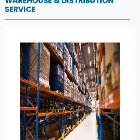
WAREHOUSE & DISTRIBUTION
SERVICE